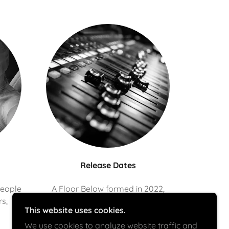
Release Dates
people
A Floor Below formed in 2022,
rs,
we've been recording and
This website uses cookies.
releasing music since then.
We use cookies to analyze website traffic and