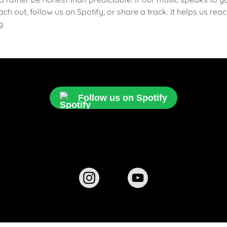
ch out, follow us on Spotify, or share a track. It helps us re
g.