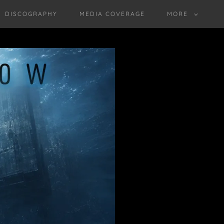
DISCOGRAPHY
MEDIA COVERAGE
MORE