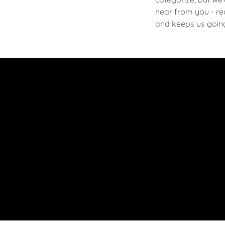
hear from you - rea
and keeps us goin