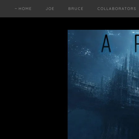
HOME
JOE
BRUCE
COLLABORATORS