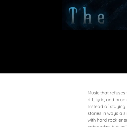
Music that refuses
riff, lyric, and p
Instead of staying 
stories in ways a s
with hard rock ener
categorize, but we’