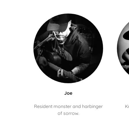
Joe
Resident monster and harbinger
K
of sorrow.