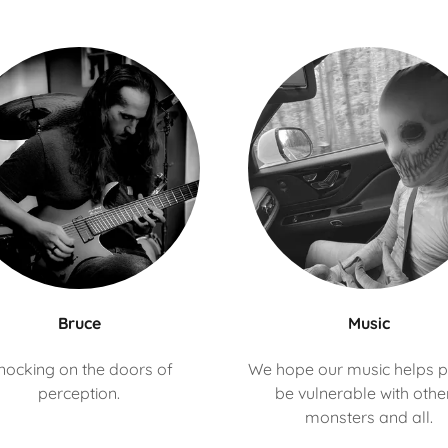
Bruce
Music
nocking on the doors of
We hope our music helps 
perception.
be vulnerable with othe
monsters and all.