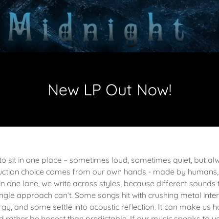
New LP Out Now!
 to sit in one place – sometimes loud, sometimes quiet, but a
roduction choice comes from our own hands - made by humans,
in one lane, we write across styles, because different sounds t
ingle approach can’t. Some songs hit with crushing metal inten
gy, and some settle into acoustic reflection. It can make us h
d rather be honest than predictable. If our music speaks to yo