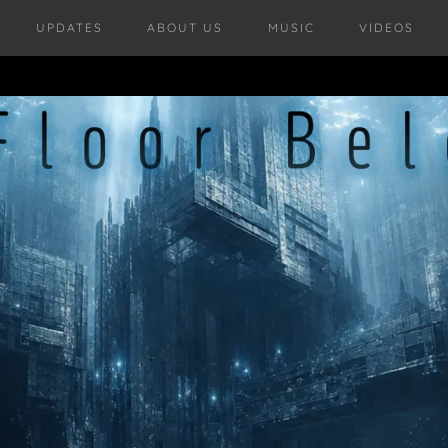
UPDATES
ABOUT US
MUSIC
VIDEOS