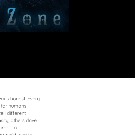
lways honest. Every
 for humans.
ell different
sity, others drive
arder to
u, we’d love to