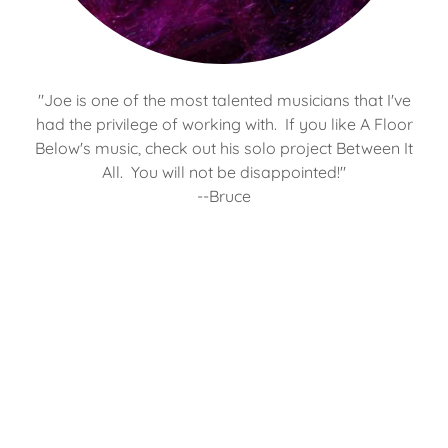
"Joe is one of the most talented musicians that I've
had the privilege of working with. If you like A Floor
Below's music, check out his solo project Between It
All. You will not be disappointed!"
--Bruce